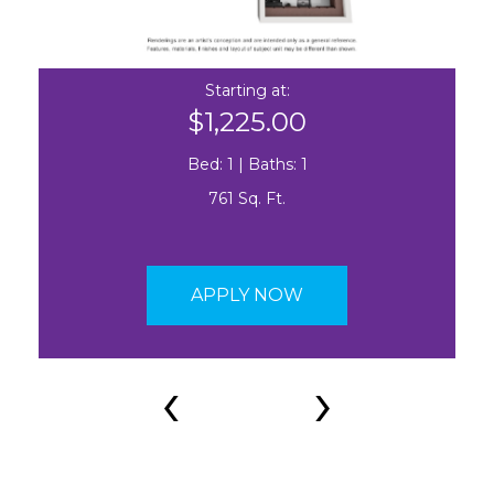
Starting at:
$1,225.00
Bed: 1 | Baths: 1
761 Sq. Ft.
APPLY NOW
‹
›