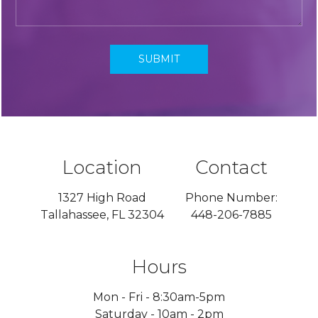
Location
Contact
1327 High Road
Phone Number:
Tallahassee, FL 32304
448-206-7885
Hours
Mon - Fri - 8:30am-5pm
Saturday - 10am - 2pm