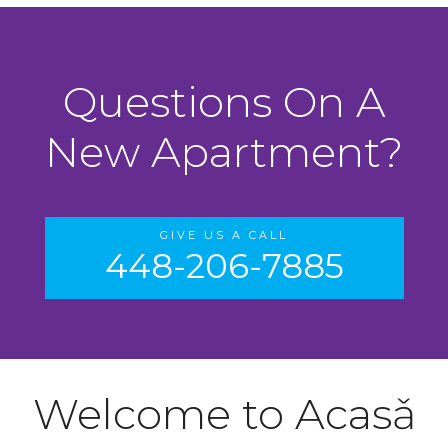
Questions On A
New Apartment?
GIVE US A CALL
448-206-7885
Welcome to Acasǎ