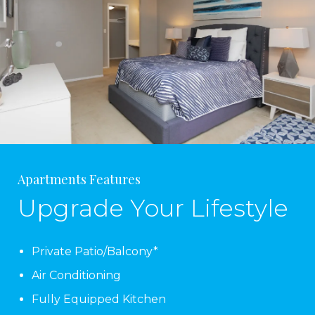
Apartments Features
Upgrade Your Lifestyle
Private Patio/Balcony*
Air Conditioning
Fully Equipped Kitchen