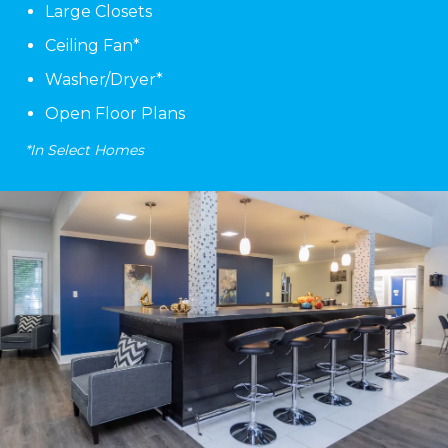
Large Closets
Ceiling Fan*
Washer/Dryer*
Open Floor Plans
*In Select Homes