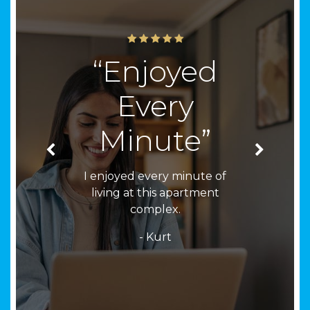
“Enjoyed
Every
Minute”
I enjoyed every minute of
living at this apartment
complex.
- Kurt