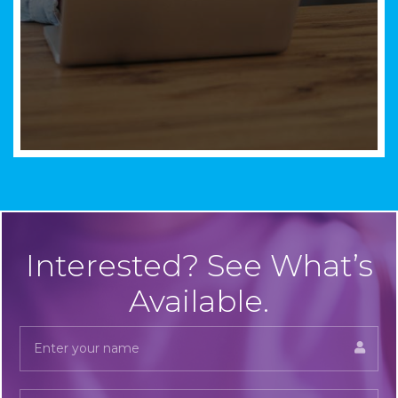
Interested? See What’s
Available.