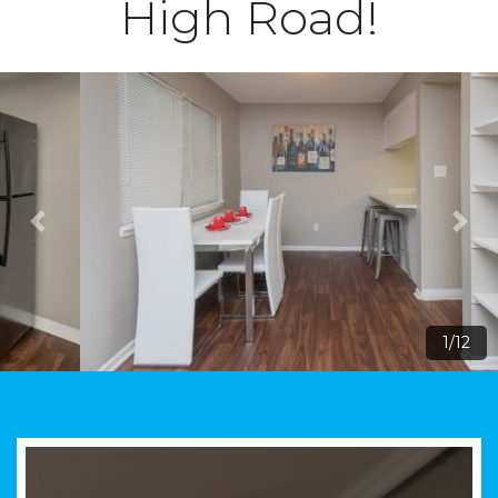
High Road!
1/12