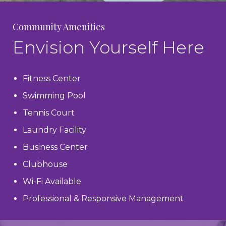
Community Amenities
Envision Yourself Here
Fitness Center
Swimming Pool
Tennis Court
Laundry Facility
Business Center
Clubhouse
Wi-Fi Available
Professional & Responsive Management