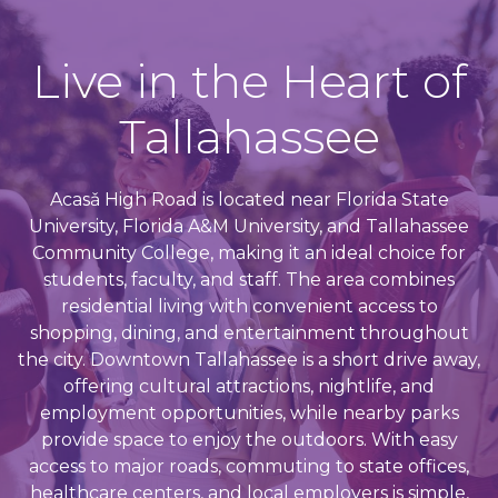
Live in the Heart of
Tallahassee
Acasǎ High Road is located near Florida State
University, Florida A&M University, and Tallahassee
Community College, making it an ideal choice for
students, faculty, and staff. The area combines
residential living with convenient access to
shopping, dining, and entertainment throughout
the city. Downtown Tallahassee is a short drive away,
offering cultural attractions, nightlife, and
employment opportunities, while nearby parks
provide space to enjoy the outdoors. With easy
access to major roads, commuting to state offices,
healthcare centers, and local employers is simple,