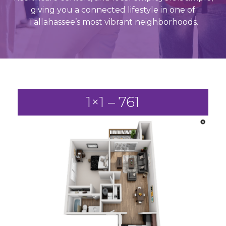
giving you a connected lifestyle in one of
Tallahassee’s most vibrant neighborhoods.
1×1 – 761