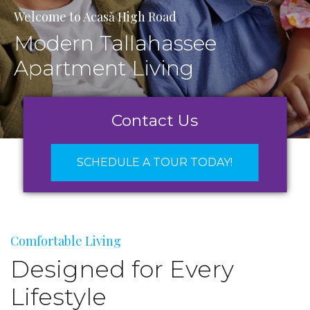
Welcome to Acasǎ High Road
Modern Tallahassee
Apartment Living
Contact Us
SCHEDULE A TOUR TODAY!
Comfortable Living
Designed for Every
Lifestyle