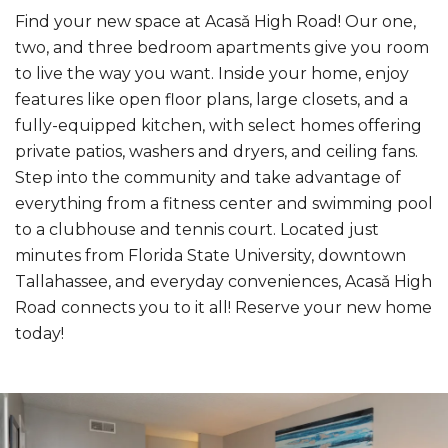
Find your new space at Acasǎ High Road! Our one,
two, and three bedroom apartments give you room
to live the way you want. Inside your home, enjoy
features like open floor plans, large closets, and a
fully-equipped kitchen, with select homes offering
private patios, washers and dryers, and ceiling fans.
Step into the community and take advantage of
everything from a fitness center and swimming pool
to a clubhouse and tennis court. Located just
minutes from Florida State University, downtown
Tallahassee, and everyday conveniences, Acasǎ High
Road connects you to it all! Reserve your new home
today!